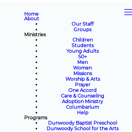
Home
About
Our Staff
Groups
Ministries
Children
Students
Young Adults
50+
Men
Women
Missions
Worship & Arts
Prayer
One Accord
Care & Counseling
Adoption Ministry
Columbarium
Help
Programs
Dunwoody Baptist Preschool
Dunwoody School for the Arts