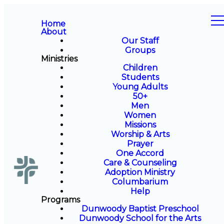
Home
About
Our Staff
Groups
Ministries
Children
Students
Young Adults
50+
Men
Women
Missions
Worship & Arts
Prayer
One Accord
Care & Counseling
Adoption Ministry
Columbarium
Help
Programs
Dunwoody Baptist Preschool
Dunwoody School for the Arts