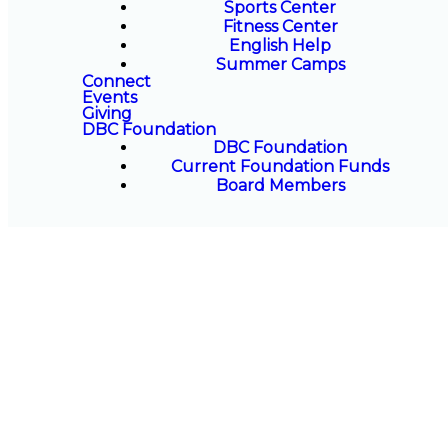
Sports Center
Fitness Center
English Help
Summer Camps
Connect
Events
Giving
DBC Foundation
DBC Foundation
Current Foundation Funds
Board Members