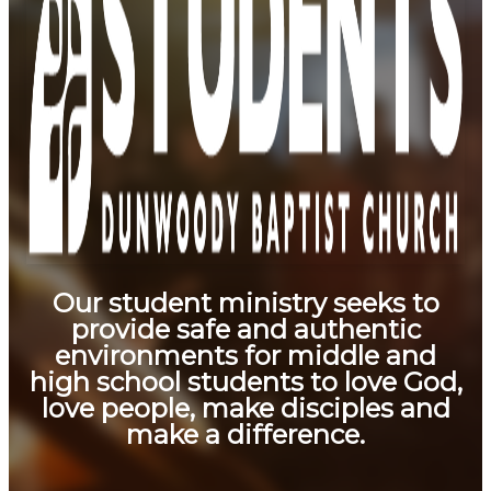
Our student ministry seeks to
provide safe and authentic
environments for middle and
high school students to love God,
love people, make disciples and
make a difference.