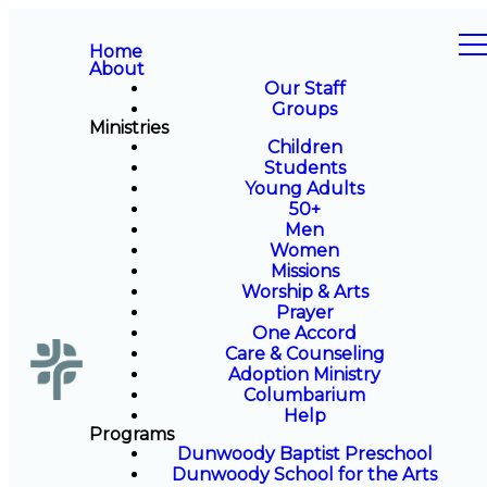
Home
About
Our Staff
Groups
Ministries
Children
Students
Young Adults
50+
Men
Women
Missions
Worship & Arts
Prayer
One Accord
Care & Counseling
Adoption Ministry
Columbarium
Help
Programs
Dunwoody Baptist Preschool
Dunwoody School for the Arts