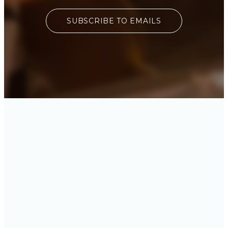
SUBSCRIBE TO EMAILS