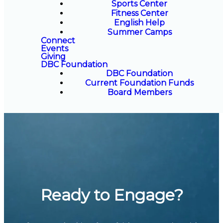
Sports Center
Fitness Center
English Help
Summer Camps
Connect
Events
Giving
DBC Foundation
DBC Foundation
Current Foundation Funds
Board Members
Ready to Engage?