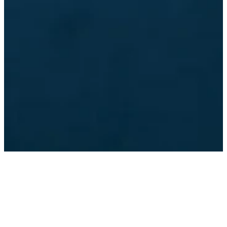
©
2026
Dunwoody Baptist Church
The Church Co