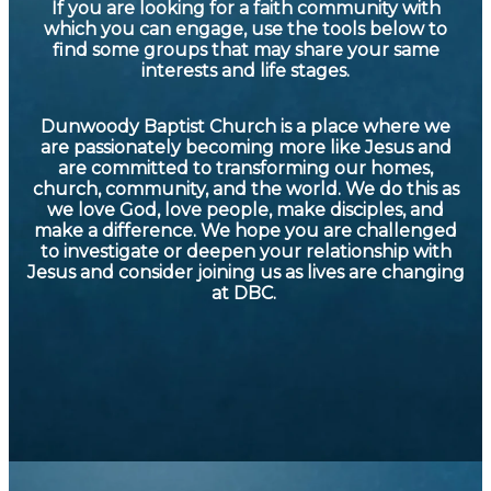
If you are looking for a faith community with
which you can engage, use the tools below to
find some groups that may share your same
interests and life stages.
Dunwoody Baptist Church is a place where we
are passionately becoming more like Jesus and
are committed to transforming our homes,
church, community, and the world. We do this as
we love God, love people, make disciples, and
make a difference. We hope you are challenged
to investigate or deepen your relationship with
Jesus and consider joining us as lives are changing
at DBC.