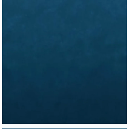
Email
Call Us
Find Us
info@dbc.org
770-280-1200
1445 Mt.
Vernon Rd,
Dunwoody, GA
Giving
Church
Subscribe
Center
to Emails
Give Online
CHURCH
SUBSCRIBE
CENTER