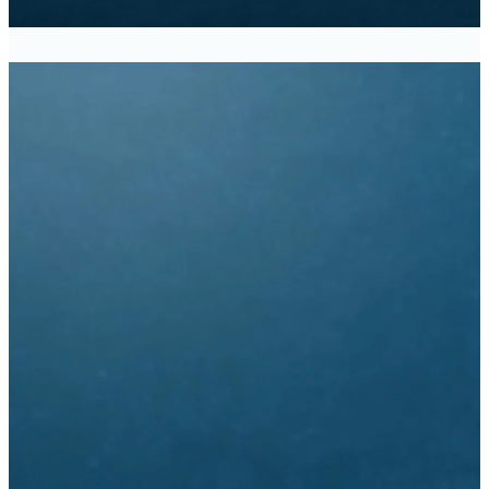
Traditional Service -
8:30am
Modern Service - 11:00am
Church Office Hours
9:30am - 3:00pm
Monday - Thursday