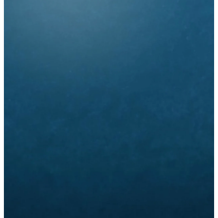
Life Groups
and Classes
Adult Groups