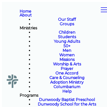
Home
About
Our Staff
Groups
Ministries
Children
Students
Young Adults
50+
Men
Women
Missions
Worship & Arts
Prayer
One Accord
Care & Counseling
Adoption Ministry
Columbarium
Help
Programs
Dunwoody Baptist Preschool
Dunwoody School for the Arts