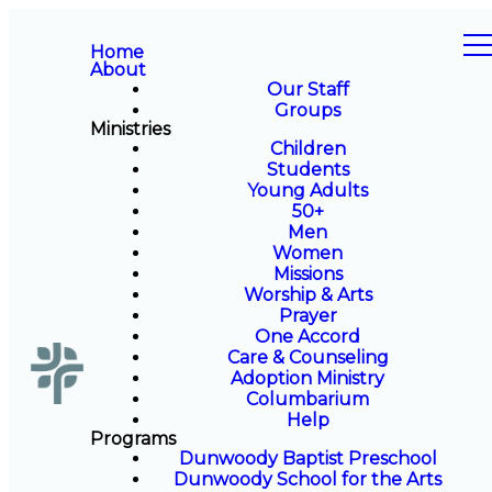
Home
About
Our Staff
Groups
Ministries
Children
Students
Young Adults
50+
Men
Women
Missions
Worship & Arts
Prayer
One Accord
Care & Counseling
Adoption Ministry
Columbarium
Help
Programs
Dunwoody Baptist Preschool
Dunwoody School for the Arts