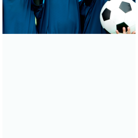
THE SPORTS CENTER AT DUNWOODY BAPTIST
CHURCH seeks to touch lives through athletic,
fitness, and support group programs in a positive
and fun environment. We provide people of all
ages from Dunwoody Baptist Church and the
surrounding community an opportunity to build
new relationships in a Christian atmosphere. Our
unique ministry is successful due to the blend of
many community members and church
members. It begins with each dedicated staff
member and reaches out to volunteers, coaches,
instructors, and our members.