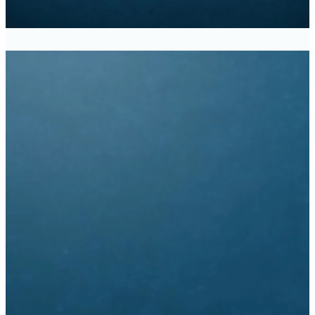
Traditional Service -
8:30am
Modern Service - 11:00am
Church Office Hours
9:30am - 3:00pm
Monday - Thursday