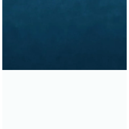
ASKETBALL REGISTRATION IS
REGISTER
FACILITY