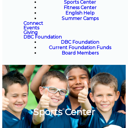
Sports Center
Fitness Center
English Help
Summer Camps
Connect
Events
Giving
DBC Foundation
DBC Foundation
Current Foundation Funds
Board Members
Sports Center