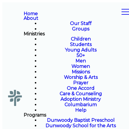
Home
About
Our Staff
Groups
Ministries
Children
Students
Young Adults
50+
Men
Women
Missions
Worship & Arts
Prayer
One Accord
Care & Counseling
Adoption Ministry
Columbarium
Help
Programs
Dunwoody Baptist Preschool
Dunwoody School for the Arts