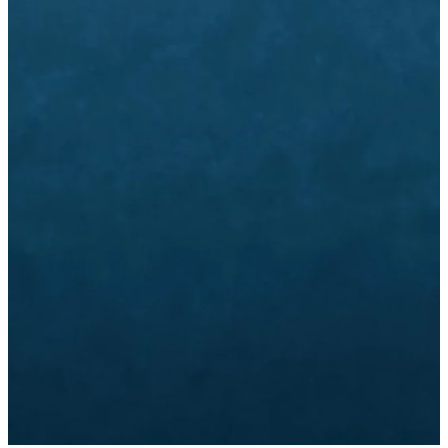
Email
Call Us
Find Us
info@dbc.org
770-280-1200
1445 Mt.
Vernon Rd,
Dunwoody, GA
Giving
Church
Subscribe
Center
to Emails
Give Online
CHURCH
SUBSCRIBE
CENTER