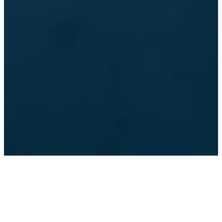
©
2026
Dunwoody Baptist Church
The Church Co