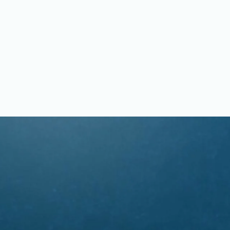
OUR STAFF