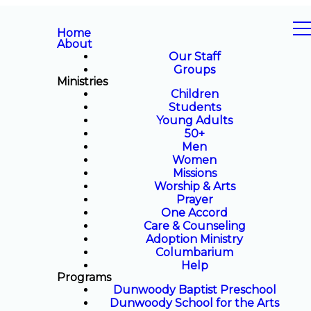
Home
About
Our Staff
Groups
Ministries
Children
Students
Young Adults
50+
Men
Women
Missions
Worship & Arts
Prayer
One Accord
Care & Counseling
Adoption Ministry
Columbarium
Help
Programs
Dunwoody Baptist Preschool
Dunwoody School for the Arts