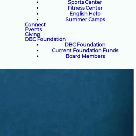
Sports Center
Fitness Center
English Help
Summer Camps
Connect
Events
Giving
DBC Foundation
DBC Foundation
Current Foundation Funds
Board Members