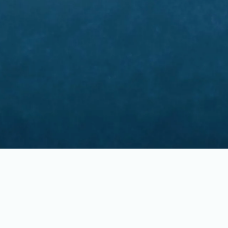
Pastors